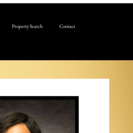
Property Search
Contact