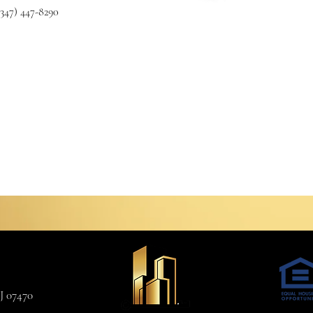
(347) 447-8290
J 07470