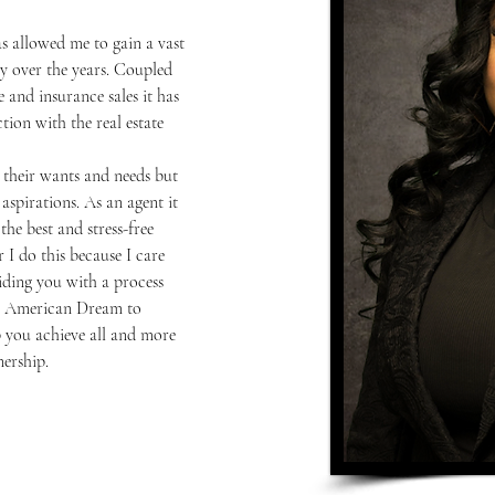
s allowed me to gain a vast 
 over the years. Coupled 
 and insurance sales it has 
ion with the real estate 
h their wants and needs but 
aspirations. As an agent it 
he best and stress-free 
 I do this because I care 
ding you with a process 
the American Dream to 
 you achieve all and more 
ership.