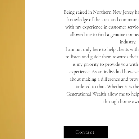
Being raised in Northern New Jersey ha
knowledge of the area and community
with my experience in customer service
allowed me to find a genuine connect
industry.
I am not only here to help clients wit
to listen and guide them towards their 
is my priority to provide you with t
experience. As an individual however
about making a difference and provi
tailored to that. Whether it is 
Generational Wealth allow me to help
through home own
Contact