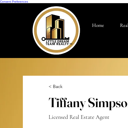
Consent Preferences
Home
Real
TM
< Back
Tiffany Simps
Licensed Real Estate Agent