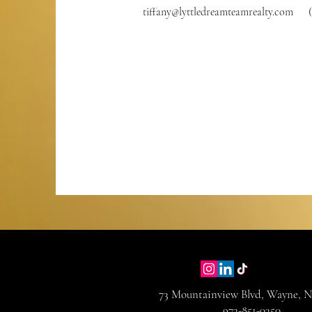
tiffany@lyttledreamteamrealty.com
73 Mountainview Blvd, Wayne, N
973-851-0350