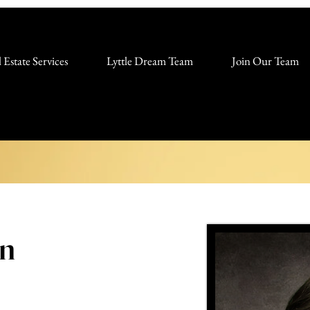
 Estate Services
Lyttle Dream Team
Join Our Team
on